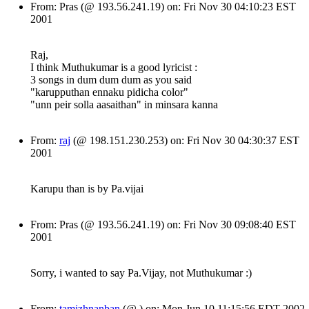
From: Pras (@ 193.56.241.19) on: Fri Nov 30 04:10:23 EST
2001
Raj,
I think Muthukumar is a good lyricist :
3 songs in dum dum dum as you said
"karupputhan ennaku pidicha color"
"unn peir solla aasaithan" in minsara kanna
From:
raj
(@ 198.151.230.253) on: Fri Nov 30 04:30:37 EST
2001
Karupu than is by Pa.vijai
From: Pras (@ 193.56.241.19) on: Fri Nov 30 09:08:40 EST
2001
Sorry, i wanted to say Pa.Vijay, not Muthukumar :)
From:
tamizhnanban
(@ ) on: Mon Jun 10 11:15:56 EDT 2002