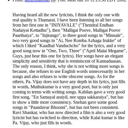
Having heard all the new lyricists, I think the only one with
real quality is Thamarai. I have been listening to all her songs
from her first one in "INIYAVALE" ("Thendral Endhan
Nadaiyai Kettadhu"), then "Malligai Poove, Malligai Poove
Paarthaiya", to "Injirango", to three good songs in "Minnale",
two very good songs in "Ai, Nee Romba Azhaga Irukke" of
which I liked "Kaadhal Vanduchcho" for the lyrics, and a very
good song now in "One, Two, Three" ("April Malai Megame",
Guys, just hear this one for lyrics). Her songs have an elegant
simplicity and sensitivity that is reminiscent of Kannadaasan.
The only reason, I think, why she is not writing more songs is
because, she refuses to use English words unnecessarily in her
songs and also refuses to write obscene songs. As for the
others, Pa. Vijay does not have any depth in his lyrics, just fills
in words, Muthukumar is a very good poet, but is only just
coming to terms with writing songs. Kabilan gave a very good
first song, "En Samayal araiyil, nee uppa sakkaraiya", but has
to show a little more consistency. Snehan gave some good
songs in "Paandavar Bhoomi", but has not been consistent.
Ravi Shankar, who has now directed a film is also a very good
lyricist but has switched to direction, while Kalai kumar is like
Pa. Vijay, who just fills in words.