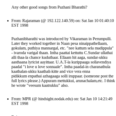
Any other good songs from Pazhani Bharathi?
From: Rajaraman (@ 192.122.140.59) on: Sat Jan 10 01:40:10
EST 1998
Pazhanibharathi was introduced by Vikaraman in Perumpulli.
Later they worked together in Naan pesa ninaippathellaam,
gokulam, puthiya mannargal, etc. "nee kattum sela madippula"
- ivaroda varigal thaan. Intha paattai kettuttu C.Sundar ullathai
alli thaa-la chance kuduthaar. Ellaam hit aaga, sundar-ukku
aasthaana lyricist aayittaar. U.A.T-la kurippaaga sollavendiya
paadal "i love u love sonnaale". Intha paadal-in charanathula
kaathalan-ukku kaathali-kitte and vice vera enna
pidikkum enpathai azhagaaga solli iruppaar. (someone post the
full lyrics please.) Appuram mettukkui, arunachalam,etc. I think
he wrote "veesum kaatrukku" also.
From: MPR (@ hindsight.nodak.edu) on: Sat Jan 10 14:21:49
EST 1998