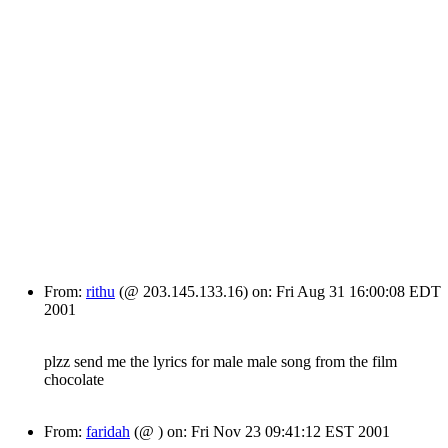
From:
rithu
(@ 203.145.133.16) on: Fri Aug 31 16:00:08 EDT
2001
plzz send me the lyrics for male male song from the film
chocolate
From:
faridah
(@ ) on: Fri Nov 23 09:41:12 EST 2001