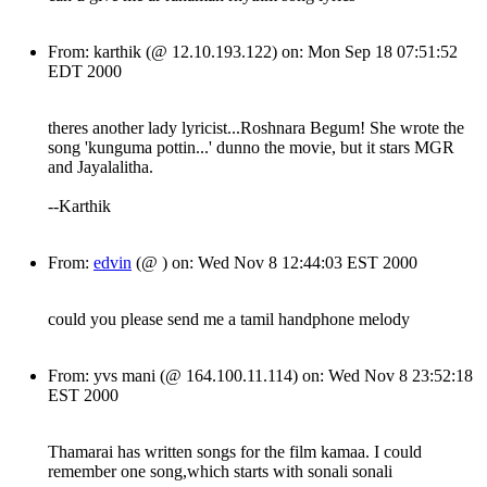
From: karthik (@ 12.10.193.122) on: Mon Sep 18 07:51:52
EDT 2000
theres another lady lyricist...Roshnara Begum! She wrote the
song 'kunguma pottin...' dunno the movie, but it stars MGR
and Jayalalitha.
--Karthik
From:
edvin
(@ ) on: Wed Nov 8 12:44:03 EST 2000
could you please send me a tamil handphone melody
From: yvs mani (@ 164.100.11.114) on: Wed Nov 8 23:52:18
EST 2000
Thamarai has written songs for the film kamaa. I could
remember one song,which starts with sonali sonali