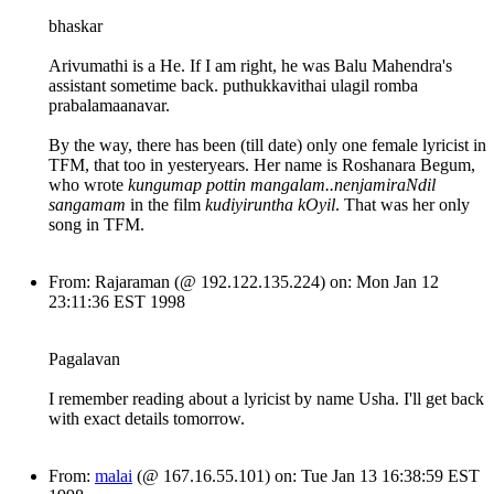
bhaskar
Arivumathi is a He. If I am right, he was Balu Mahendra's
assistant sometime back. puthukkavithai ulagil romba
prabalamaanavar.
By the way, there has been (till date) only one female lyricist in
TFM, that too in yesteryears. Her name is Roshanara Begum,
who wrote
kungumap pottin mangalam..nenjamiraNdil
sangamam
in the film
kudiyiruntha kOyil
. That was her only
song in TFM.
From: Rajaraman (@ 192.122.135.224) on: Mon Jan 12
23:11:36 EST 1998
Pagalavan
I remember reading about a lyricist by name Usha. I'll get back
with exact details tomorrow.
From:
malai
(@ 167.16.55.101) on: Tue Jan 13 16:38:59 EST