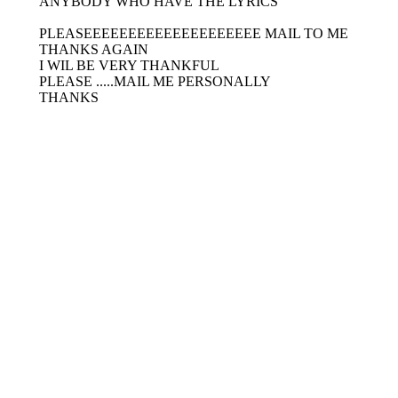
ANYBODY WHO HAVE THE LYRICS
PLEASEEEEEEEEEEEEEEEEEEEE MAIL TO ME
THANKS AGAIN
I WIL BE VERY THANKFUL
PLEASE .....MAIL ME PERSONALLY
THANKS