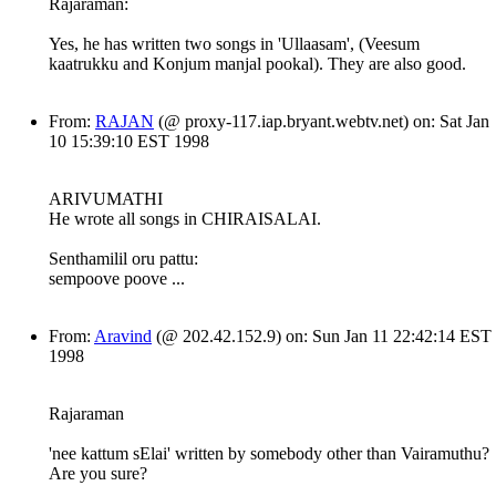
Rajaraman:
Yes, he has written two songs in 'Ullaasam', (Veesum
kaatrukku and Konjum manjal pookal). They are also good.
From:
RAJAN
(@ proxy-117.iap.bryant.webtv.net) on: Sat Jan
10 15:39:10 EST 1998
ARIVUMATHI
He wrote all songs in CHIRAISALAI.
Senthamilil oru pattu:
sempoove poove ...
From:
Aravind
(@ 202.42.152.9) on: Sun Jan 11 22:42:14 EST
1998
Rajaraman
'nee kattum sElai' written by somebody other than Vairamuthu?
Are you sure?