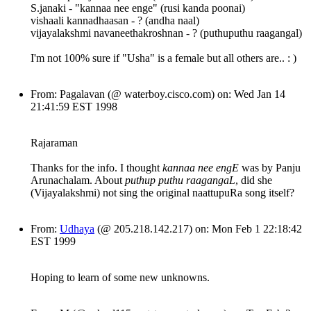
S.janaki - "kannaa nee enge" (rusi kanda poonai)
vishaali kannadhaasan - ? (andha naal)
vijayalakshmi navaneethakroshnan - ? (puthuputhu raagangal)
I'm not 100% sure if "Usha" is a female but all others are.. : )
From: Pagalavan (@ waterboy.cisco.com) on: Wed Jan 14
21:41:59 EST 1998
Rajaraman
Thanks for the info. I thought
kannaa nee engE
was by Panju
Arunachalam. About
puthup puthu raagangaL
, did she
(Vijayalakshmi) not sing the original naattupuRa song itself?
From:
Udhaya
(@ 205.218.142.217) on: Mon Feb 1 22:18:42
EST 1999
Hoping to learn of some new unknowns.