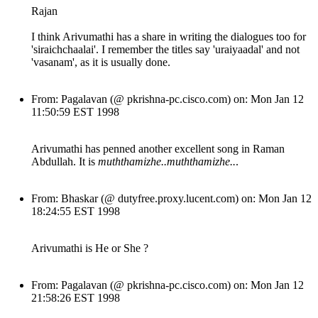
Rajan
I think Arivumathi has a share in writing the dialogues too for
'siraichchaalai'. I remember the titles say 'uraiyaadal' and not
'vasanam', as it is usually done.
From: Pagalavan (@ pkrishna-pc.cisco.com) on: Mon Jan 12
11:50:59 EST 1998
Arivumathi has penned another excellent song in Raman
Abdullah. It is
muththamizhe..muththamizhe..
.
From: Bhaskar (@ dutyfree.proxy.lucent.com) on: Mon Jan 12
18:24:55 EST 1998
Arivumathi is He or She ?
From: Pagalavan (@ pkrishna-pc.cisco.com) on: Mon Jan 12
21:58:26 EST 1998