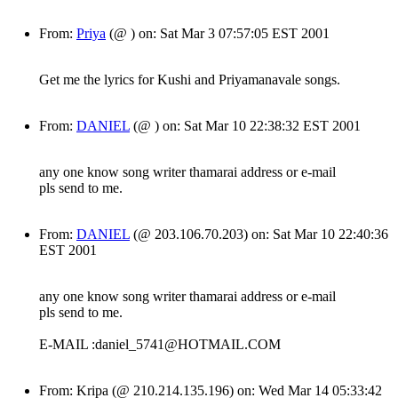
From:
Priya
(@ ) on: Sat Mar 3 07:57:05 EST 2001
Get me the lyrics for Kushi and Priyamanavale songs.
From:
DANIEL
(@ ) on: Sat Mar 10 22:38:32 EST 2001
any one know song writer thamarai address or e-mail
pls send to me.
From:
DANIEL
(@ 203.106.70.203) on: Sat Mar 10 22:40:36
EST 2001
any one know song writer thamarai address or e-mail
pls send to me.
E-MAIL :daniel_5741@HOTMAIL.COM
From: Kripa (@ 210.214.135.196) on: Wed Mar 14 05:33:42