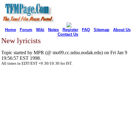
Home
Forum
Wiki
Notes
Register
FAQ
Sitemap
About Us
Contact Us
New lyricists
Topic started by MPR (@ mo09.cc.ndsu.nodak.edu) on Fri Jan 9
19:56:57 EST 1998.
All times in EDT/EST +9:30/10:30 for IST.