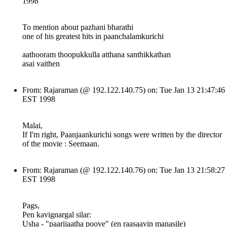
1998
To mention about pazhani bharathi
one of his greatest hits in paanchalamkurichi
aathooram thoopukkulla atthana santhikkathan
asai vaithen
From: Rajaraman (@ 192.122.140.75) on: Tue Jan 13 21:47:46
EST 1998
Malai,
If I'm right, Paanjaankurichi songs were written by the director
of the movie : Seemaan.
From: Rajaraman (@ 192.122.140.76) on: Tue Jan 13 21:58:27
EST 1998
Pags,
Pen kavignargal silar:
Usha - "paarijaatha poove" (en raasaavin manasile)