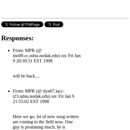
Responses:
From: MPR (@
mo09.cc.ndsu.nodak.edu) on: Fri Jan
9 20:39:31 EST 1998
will be back....
From: MPR (@ dyn07.iacc-
t23.ndsu.nodak.edu) on: Fri Jan 9
21:55:02 EST 1998
Here we go, lot of new song writers
are coming to the field now. One
guy is promising much, he is