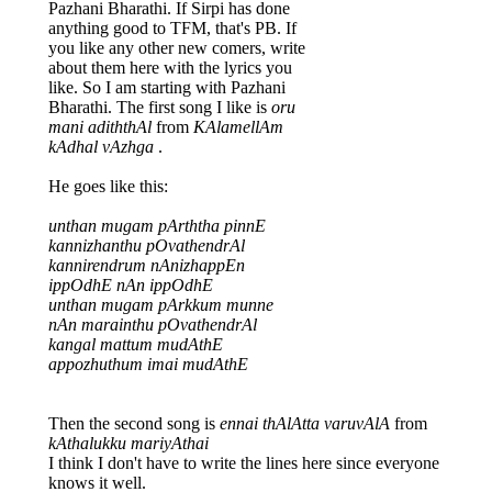
Pazhani Bharathi. If Sirpi has done
anything good to TFM, that's PB. If
you like any other new comers, write
about them here with the lyrics you
like. So I am starting with Pazhani
Bharathi. The first song I like is
oru
mani adiththAl
from
KAlamellAm
kAdhal vAzhga
.
He goes like this:
unthan mugam pArththa pinnE
kannizhanthu pOvathendrAl
kannirendrum nAnizhappEn
ippOdhE nAn ippOdhE
unthan mugam pArkkum munne
nAn marainthu pOvathendrAl
kangal mattum mudAthE
appozhuthum imai mudAthE
Then the second song is
ennai thAlAtta varuvAlA
from
kAthalukku mariyAthai
I think I don't have to write the lines here since everyone
knows it well.