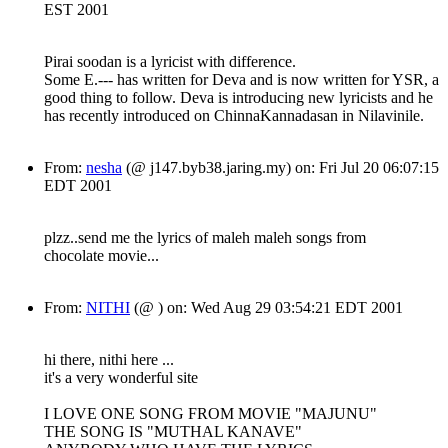
EST 2001
Pirai soodan is a lyricist with difference.
Some E.--- has written for Deva and is now written for YSR, a
good thing to follow. Deva is introducing new lyricists and he
has recently introduced on ChinnaKannadasan in Nilavinile.
From:
nesha
(@ j147.byb38.jaring.my) on: Fri Jul 20 06:07:15
EDT 2001
plzz..send me the lyrics of maleh maleh songs from
chocolate movie...
From:
NITHI
(@ ) on: Wed Aug 29 03:54:21 EDT 2001
hi there, nithi here ...
it's a very wonderful site
I LOVE ONE SONG FROM MOVIE "MAJUNU"
THE SONG IS "MUTHAL KANAVE"