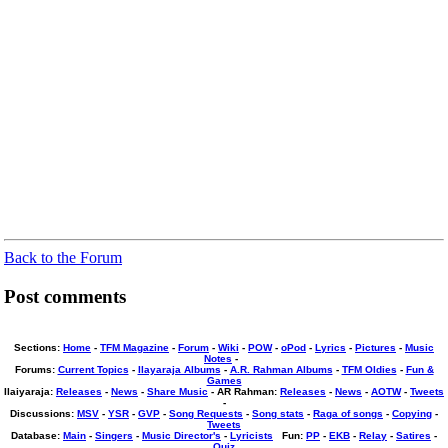
Back to the Forum
Post comments
Sections:
Home
-
TFM Magazine
-
Forum
-
Wiki
-
POW
-
oPod
-
Lyrics
-
Pictures
-
Music
Notes
-
Forums
:
Current Topics
-
Ilayaraja Albums
-
A.R. Rahman Albums
-
TFM Oldies
-
Fun &
Games
Ilaiyaraja
:
Releases
-
News
-
Share Music
-
AR Rahman
:
Releases
-
News
-
AOTW
-
Tweets
-
Discussions
:
MSV
-
YSR
-
GVP
-
Song Requests
-
Song stats
-
Raga of songs
-
Copying
-
Tweets
Database
:
Main
-
Singers
-
Music Director's
-
Lyricists
Fun
:
PP
-
EKB
-
Relay
-
Satires
-
Quiz