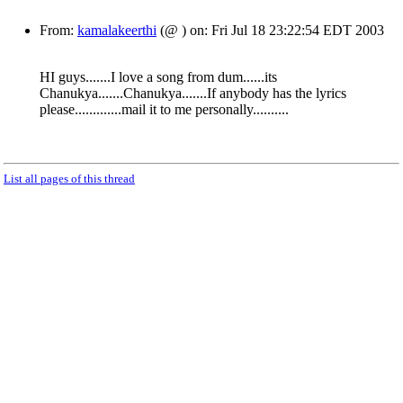
From:
kamalakeerthi
(@ ) on: Fri Jul 18 23:22:54 EDT 2003
HI guys.......I love a song from dum......its
Chanukya.......Chanukya.......If anybody has the lyrics
please.............mail it to me personally..........
List all pages of this thread