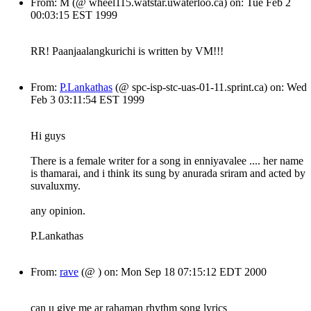
From: M (@ wheel115.watstar.uwaterloo.ca) on: Tue Feb 2
00:03:15 EST 1999
RR! Paanjaalangkurichi is written by VM!!!
From:
P.Lankathas
(@ spc-isp-stc-uas-01-11.sprint.ca) on: Wed
Feb 3 03:11:54 EST 1999
Hi guys
There is a female writer for a song in enniyavalee .... her name
is thamarai, and i think its sung by anurada sriram and acted by
suvaluxmy.
any opinion.
P.Lankathas
From:
rave
(@ ) on: Mon Sep 18 07:15:12 EDT 2000
can u give me ar rahaman rhythm song lyrics