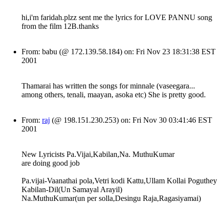
hi,i'm faridah.plzz sent me the lyrics for LOVE PANNU song
from the film 12B.thanks
From: babu (@ 172.139.58.184) on: Fri Nov 23 18:31:38 EST
2001
Thamarai has written the songs for minnale (vaseegara...
among others, tenali, maayan, asoka etc) She is pretty good.
From:
raj
(@ 198.151.230.253) on: Fri Nov 30 03:41:46 EST
2001
New Lyricists Pa.Vijai,Kabilan,Na. MuthuKumar
are doing good job
Pa.vijai-Vaanathai pola,Vetri kodi Kattu,Ullam Kollai Poguthey
Kabilan-Dil(Un Samayal Arayil)
Na.MuthuKumar(un per solla,Desingu Raja,Ragasiyamai)