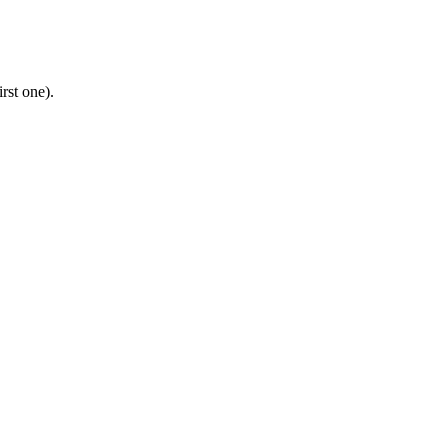
rst one).