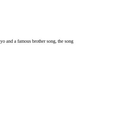
layo and a famous brother song, the song