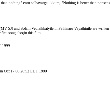
han nothing" enru solbavargalukkum, "Nothing is better than nonsens
MV-SJ) and Solam Vethaikkatyile in Pathinaru Vayathinile are written
rst song also)in this film.
T 1999
un Oct 17 00:26:52 EDT 1999