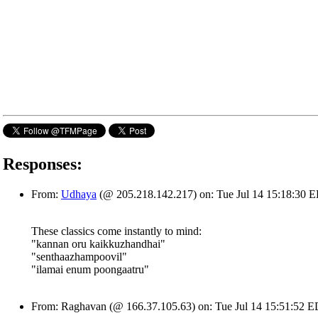
Responses:
From:
Udhaya
(@ 205.218.142.217) on: Tue Jul 14 15:18:30 
These classics come instantly to mind:
"kannan oru kaikkuzhandhai"
"senthaazhampoovil"
"ilamai enum poongaatru"
From: Raghavan (@ 166.37.105.63) on: Tue Jul 14 15:51:52 