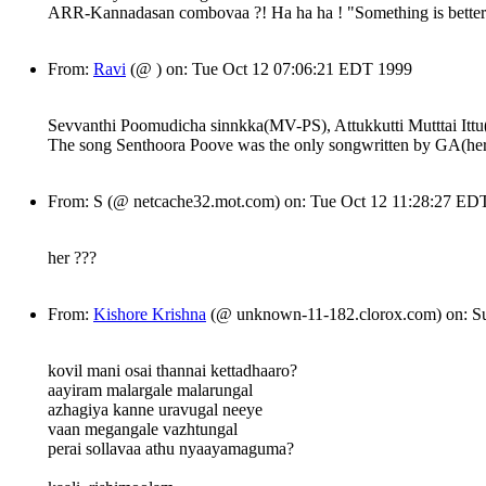
ARR-Kannadasan combovaa ?! Ha ha ha ! "Something is better t
From:
Ravi
(@ ) on: Tue Oct 12 07:06:21 EDT 1999
Sevvanthi Poomudicha sinnkka(MV-PS), Attukkutti Mutttai Ittu(
The song Senthoora Poove was the only songwritten by GA(her fi
From: S (@ netcache32.mot.com) on: Tue Oct 12 11:28:27 ED
her ???
From:
Kishore Krishna
(@ unknown-11-182.clorox.com) on: S
kovil mani osai thannai kettadhaaro?
aayiram malargale malarungal
azhagiya kanne uravugal neeye
vaan megangale vazhtungal
perai sollavaa athu nyaayamaguma?