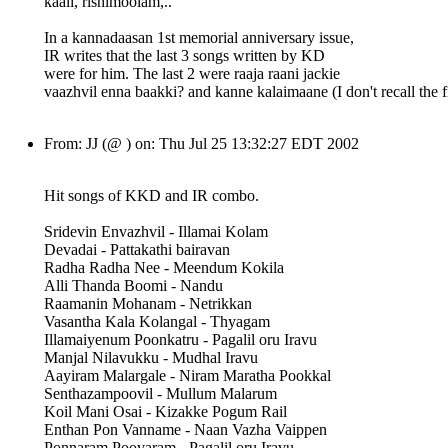
kaali, rishimoolam,..
In a kannadaasan 1st memorial anniversary issue,
IR writes that the last 3 songs written by KD
were for him. The last 2 were raaja raani jackie
vaazhvil enna baakki? and kanne kalaimaane (I don't recall the fi
From: JJ (@ ) on: Thu Jul 25 13:32:27 EDT 2002
Hit songs of KKD and IR combo.
Sridevin Envazhvil - Illamai Kolam
Devadai - Pattakathi bairavan
Radha Radha Nee - Meendum Kokila
Alli Thanda Boomi - Nandu
Raamanin Mohanam - Netrikkan
Vasantha Kala Kolangal - Thyagam
Illamaiyenum Poonkatru - Pagalil oru Iravu
Manjal Nilavukku - Mudhal Iravu
Aayiram Malargale - Niram Maratha Pookkal
Senthazampoovil - Mullum Malarum
Koil Mani Osai - Kizakke Pogum Rail
Enthan Pon Vanname - Naan Vazha Vaippen
Ponnaram Poovaram - Pagalil oru Iravu