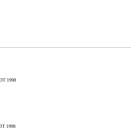
EDT 1998
EDT 1998