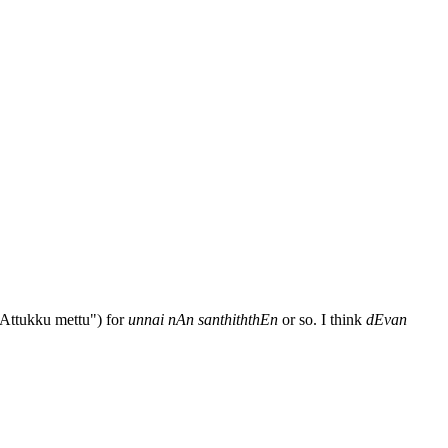
pAttukku mettu") for
unnai nAn santhiththEn
or so. I think
dEvan