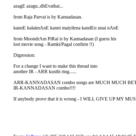
azagE azagu..dhEvathai...
from Raja Parvai is by Kannadasan.
kannE kalaimAnE kanni maiyilena kandEn unai nAnE
from MoondrAm PiRai is by Kannadasan (I guess his
lost movie song - Ramki/Pagal confirm !!)
Digression:
For a change I want to make this thread into
another IR - ARR kusthi ring......
ARR-KANNADASAN combo songs are MUCH MUCH BE
IR-KANNADASAN combo!!!!
If anybody prove that it is wrong - I WILL GIVE UP MY MUS