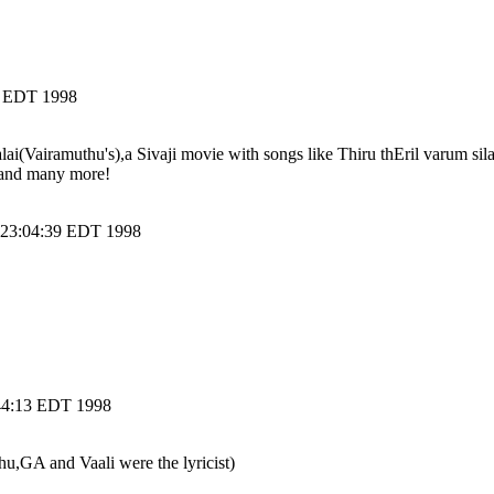
5 EDT 1998
alai(Vairamuthu's),a Sivaji movie with songs like Thiru thEril varum si
ye and many more!
4 23:04:39 EDT 1998
:44:13 EDT 1998
,GA and Vaali were the lyricist)