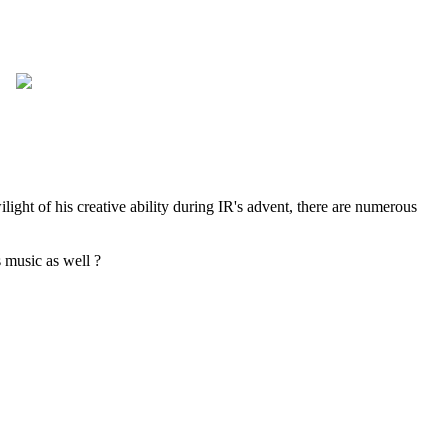
ht of his creative ability during IR's advent, there are numerous
 music as well ?