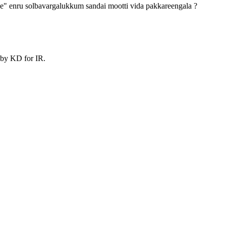
e" enru solbavargalukkum sandai mootti vida pakkareengala ?
 by KD for IR.