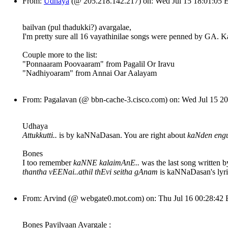
From:
Udhaya
(@ 205.218.142.217) on: Wed Jul 15 18:01:05
bailvan (pul thadukki?) avargalae,
I'm pretty sure all 16 vayathinilae songs were penned by GA
Couple more to the list:
"Ponnaaram Poovaaram" from Pagalil Or Iravu
"Nadhiyoaram" from Annai Oar Aalayam
From: Pagalavan (@ bbn-cache-3.cisco.com) on: Wed Jul 15 
Udhaya
Attukkutti..
is by kaNNaDasan. You are right about
kaNden en
Bones
I too remember
kaNNE kalaimAnE..
was the last song written 
thantha vEENai..athil thEvi seitha gAnam
is kaNNaDasan's lyri
From: Arvind (@ webgate0.mot.com) on: Thu Jul 16 00:28:42
Bones Payilvaan Avargale :