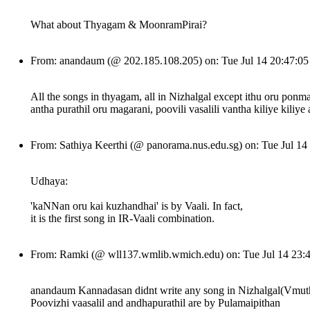
What about Thyagam & MoonramPirai?
From: anandaum (@ 202.185.108.205) on: Tue Jul 14 20:47:0
All the songs in thyagam, all in Nizhalgal except ithu oru ponm
antha purathil oru magarani, poovili vasalili vantha kiliye kili
From: Sathiya Keerthi (@ panorama.nus.edu.sg) on: Tue Jul 1
Udhaya:
'kaNNan oru kai kuzhandhai' is by Vaali. In fact,
it is the first song in IR-Vaali combination.
From: Ramki (@ wll137.wmlib.wmich.edu) on: Tue Jul 14 23
anandaum Kannadasan didnt write any song in Nizhalgal(Vmuthu
Poovizhi vaasalil and andhapurathil are by Pulamaipithan