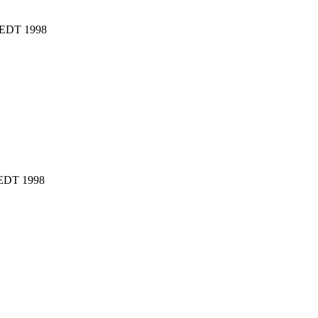
4 EDT 1998
 EDT 1998