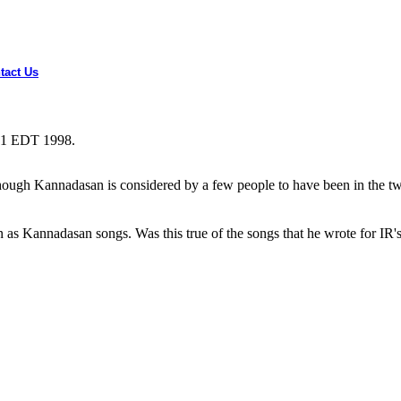
tact Us
:31 EDT 1998.
gh Kannadasan is considered by a few people to have been in the twilig
as Kannadasan songs. Was this true of the songs that he wrote for IR's