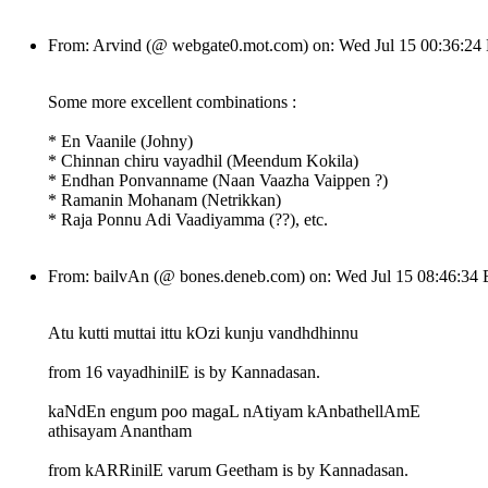
From: Arvind (@ webgate0.mot.com) on: Wed Jul 15 00:36:2
Some more excellent combinations :
* En Vaanile (Johny)
* Chinnan chiru vayadhil (Meendum Kokila)
* Endhan Ponvanname (Naan Vaazha Vaippen ?)
* Ramanin Mohanam (Netrikkan)
* Raja Ponnu Adi Vaadiyamma (??), etc.
From: bailvAn (@ bones.deneb.com) on: Wed Jul 15 08:46:34
Atu kutti muttai ittu kOzi kunju vandhdhinnu
from 16 vayadhinilE is by Kannadasan.
kaNdEn engum poo magaL nAtiyam kAnbathellAmE
athisayam Anantham
from kARRinilE varum Geetham is by Kannadasan.