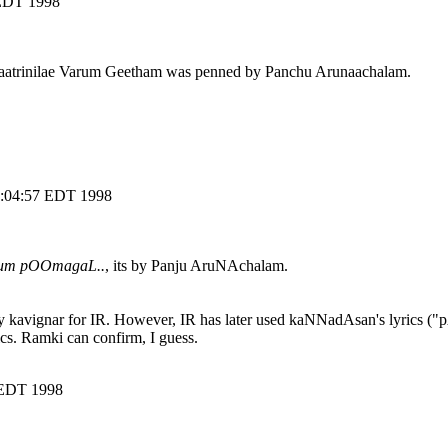
 EDT 1998
. Kaatrinilae Varum Geetham was penned by Panchu Arunaachalam.
20:04:57 EDT 1998
gum pOOmagaL..
, its by Panju AruNAchalam.
by kavignar for IR. However, IR has later used kaNNadAsan's lyrics ("
cs. Ramki can confirm, I guess.
 EDT 1998