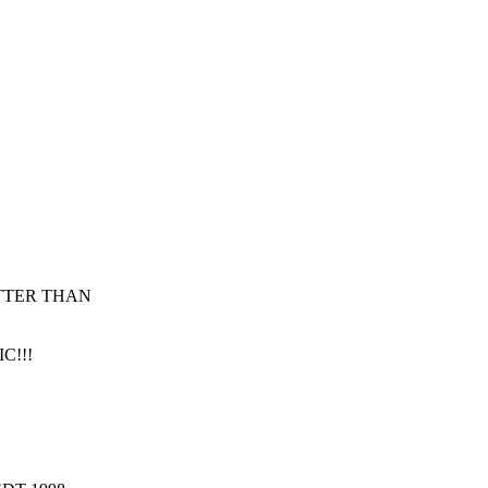
TTER THAN
IC!!!