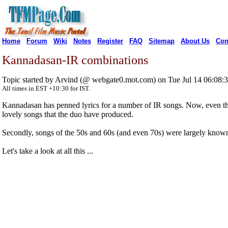
Home
Forum
Wiki
Notes
Register
FAQ
Sitemap
About Us
Con
Kannadasan-IR combinations
Topic started by Arvind (@ webgate0.mot.com) on Tue Jul 14 06:08
All times in EST +10:30 for IST.
Kannadasan has penned lyrics for a number of IR songs. Now, even thou
lovely songs that the duo have produced.
Secondly, songs of the 50s and 60s (and even 70s) were largely known 
Let's take a look at all this ...