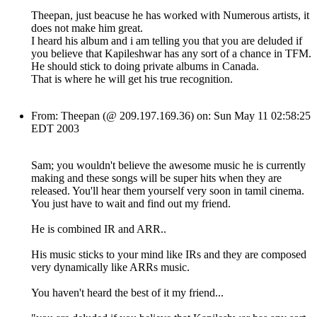
Theepan, just beacuse he has worked with Numerous artists, it
does not make him great.
I heard his album and i am telling you that you are deluded if
you believe that Kapileshwar has any sort of a chance in TFM.
He should stick to doing private albums in Canada.
That is where he will get his true recognition.
From: Theepan (@ 209.197.169.36) on: Sun May 11 02:58:25
EDT 2003
Sam; you wouldn't believe the awesome music he is currently
making and these songs will be super hits when they are
released. You'll hear them yourself very soon in tamil cinema.
You just have to wait and find out my friend.
He is combined IR and ARR..
His music sticks to your mind like IRs and they are composed
very dynamically like ARRs music.
You haven't heard the best of it my friend...