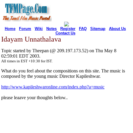
Home
Forum
Wiki
Notes
Register
FAQ
Sitemap
About Us
Contact Us
Idayam Unnathalava
Topic started by Theepan (@ 209.197.173.52) on Thu May 8
02:59:01 EDT 2003.
All times in EST +10:30 for IST.
What do you feel about the compositions on this site. The music is
composed by the young music Director Kapileshwar.
http://www.kapileshwaronline.com/index.php?a=music
please leaave your thoughts below..