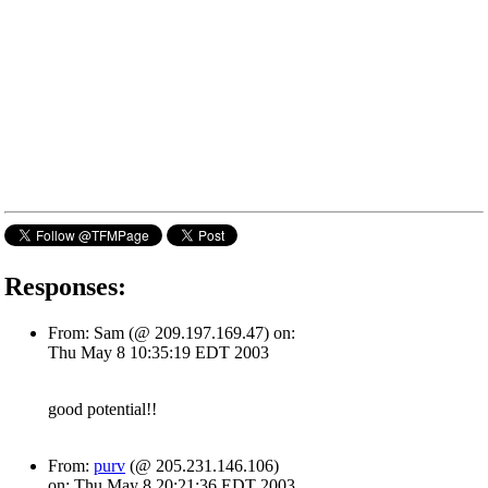
Responses:
From: Sam (@ 209.197.169.47) on:
Thu May 8 10:35:19 EDT 2003
good potential!!
From:
purv
(@ 205.231.146.106)
on: Thu May 8 20:21:36 EDT 2003