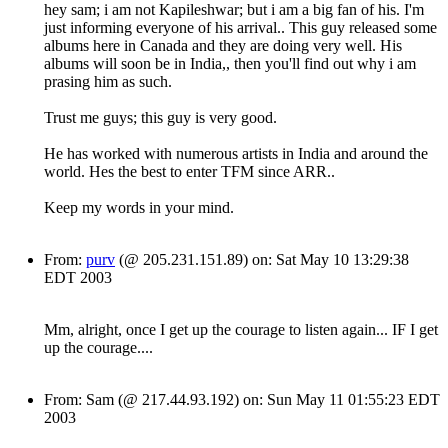
hey sam; i am not Kapileshwar; but i am a big fan of his. I'm
just informing everyone of his arrival.. This guy released some
albums here in Canada and they are doing very well. His
albums will soon be in India,, then you'll find out why i am
prasing him as such.
Trust me guys; this guy is very good.
He has worked with numerous artists in India and around the
world. Hes the best to enter TFM since ARR..
Keep my words in your mind.
From:
purv
(@ 205.231.151.89) on: Sat May 10 13:29:38
EDT 2003
Mm, alright, once I get up the courage to listen again... IF I get
up the courage....
From: Sam (@ 217.44.93.192) on: Sun May 11 01:55:23 EDT
2003