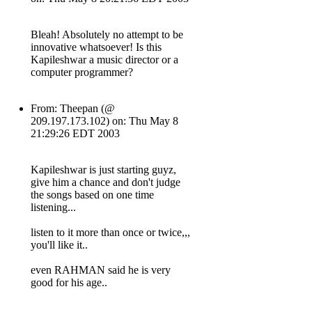
Bleah! Absolutely no attempt to be
innovative whatsoever! Is this
Kapileshwar a music director or a
computer programmer?
From: Theepan (@
209.197.173.102) on: Thu May 8
21:29:26 EDT 2003
Kapileshwar is just starting guyz,
give him a chance and don't judge
the songs based on one time
listening...
listen to it more than once or twice,,,
you'll like it..
even RAHMAN said he is very
good for his age..