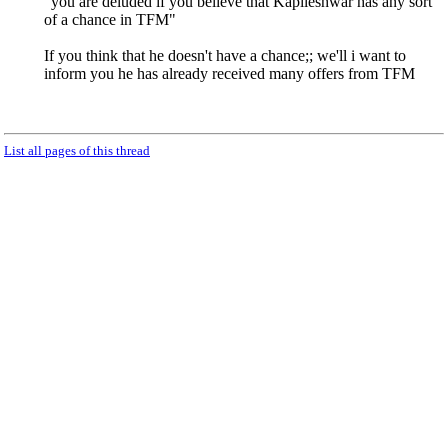
"you are deluded if you believe that Kapileshwar has any sort
of a chance in TFM"
If you think that he doesn't have a chance;; we'll i want to
inform you he has already received many offers from TFM
List all pages of this thread