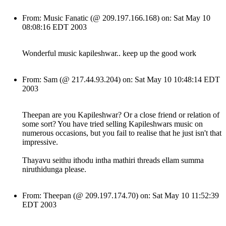
From: Music Fanatic (@ 209.197.166.168) on: Sat May 10
08:08:16 EDT 2003
Wonderful music kapileshwar.. keep up the good work
From: Sam (@ 217.44.93.204) on: Sat May 10 10:48:14 EDT
2003
Theepan are you Kapileshwar? Or a close friend or relation of
some sort? You have tried selling Kapileshwars music on
numerous occasions, but you fail to realise that he just isn't that
impressive.
Thayavu seithu ithodu intha mathiri threads ellam summa
niruthidunga please.
From: Theepan (@ 209.197.174.70) on: Sat May 10 11:52:39
EDT 2003