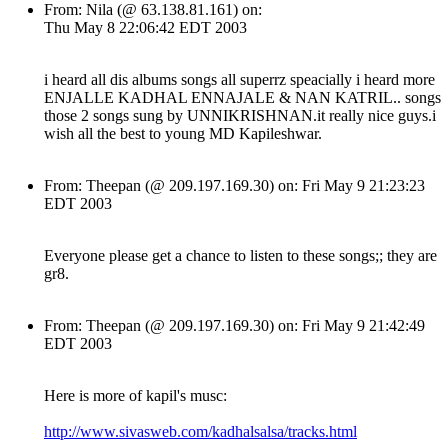
From: Nila (@ 63.138.81.161) on:
Thu May 8 22:06:42 EDT 2003
i heard all dis albums songs all superrz speacially i heard more
ENJALLE KADHAL ENNAJALE & NAN KATRIL.. songs
those 2 songs sung by UNNIKRISHNAN.it really nice guys.i
wish all the best to young MD Kapileshwar.
From: Theepan (@ 209.197.169.30) on: Fri May 9 21:23:23
EDT 2003
Everyone please get a chance to listen to these songs;; they are
gr8.
From: Theepan (@ 209.197.169.30) on: Fri May 9 21:42:49
EDT 2003
Here is more of kapil's musc:
http://www.sivasweb.com/kadhalsalsa/tracks.html