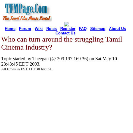
Home
Forum
Wiki
Notes
Register
FAQ
Sitemap
About Us
Contact Us
Who can turn around the struggling Tamil
Cinema industry?
Topic started by Theepan (@ 209.197.169.36) on Sat May 10
23:43:45 EDT 2003.
All times in EST +10:30 for IST.