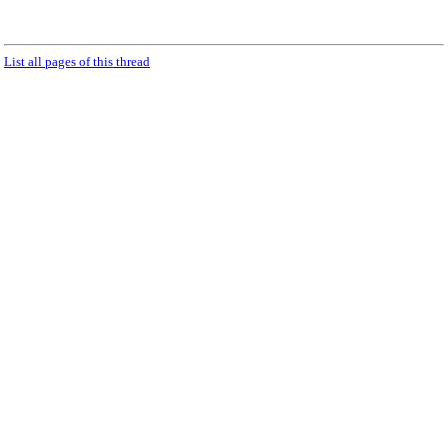
List all pages of this thread