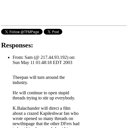
Responses:
From: Sam (@ 217.44.93.192) on:
Sun May 11 01:48:18 EDT 2003
Theepan will turn around the
industry.
He will continue to open stupid
threads trying to stir up everybody.
K.Balachander will direct a film
about a crazed Kapileshwar fan who
wrote opened so many threads on
newtfmpage that the other DFers had