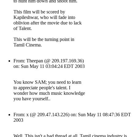
to hunt him down and shoot him.
This film will be scored by
Kapileshwar, who will fade into
oblivion after the movie due to lack
of Talent.
This will be the turning point in
Tamil Cinema.
From: Theepan (@ 209.197.169.36)
on: Sun May 11 03:04:24 EDT 2003
You know SAM; you need to learn
to appreciate people's talent. I
wonder how much music knowledge
you have yourself..
From: x (@ 209.47.143.226) on: Sun May 11 08:47:36 EDT
2003
Well, This isn't a bad thread at all. Tamil cinema industry is