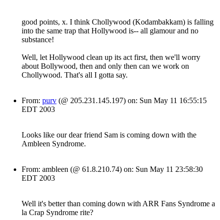
good points, x. I think Chollywood (Kodambakkam) is falling
into the same trap that Hollywood is-- all glamour and no
substance!
Well, let Hollywood clean up its act first, then we'll worry
about Bollywood, then and only then can we work on
Chollywood. That's all I gotta say.
From:
purv
(@ 205.231.145.197) on: Sun May 11 16:55:15
EDT 2003
Looks like our dear friend Sam is coming down with the
Ambleen Syndrome.
From: ambleen (@ 61.8.210.74) on: Sun May 11 23:58:30
EDT 2003
Well it's better than coming down with ARR Fans Syndrome a
la Crap Syndrome rite?