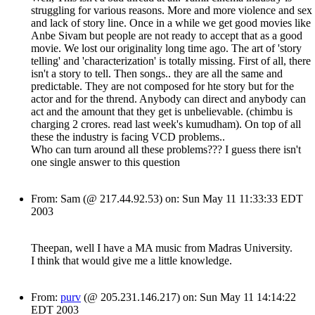
struggling for various reasons. More and more violence and sex
and lack of story line. Once in a while we get good movies like
Anbe Sivam but people are not ready to accept that as a good
movie. We lost our originality long time ago. The art of 'story
telling' and 'characterization' is totally missing. First of all, there
isn't a story to tell. Then songs.. they are all the same and
predictable. They are not composed for hte story but for the
actor and for the thrend. Anybody can direct and anybody can
act and the amount that they get is unbelievable. (chimbu is
charging 2 crores. read last week's kumudham). On top of all
these the industry is facing VCD problems..
Who can turn around all these problems??? I guess there isn't
one single answer to this question
From: Sam (@ 217.44.92.53) on: Sun May 11 11:33:33 EDT
2003
Theepan, well I have a MA music from Madras University.
I think that would give me a little knowledge.
From:
purv
(@ 205.231.146.217) on: Sun May 11 14:14:22
EDT 2003