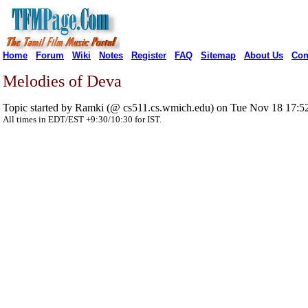
Home
Forum
Wiki
Notes
Register
FAQ
Sitemap
About Us
Con
Melodies of Deva
Topic started by Ramki (@ cs511.cs.wmich.edu) on Tue Nov 18 17:5
All times in EDT/EST +9:30/10:30 for IST.