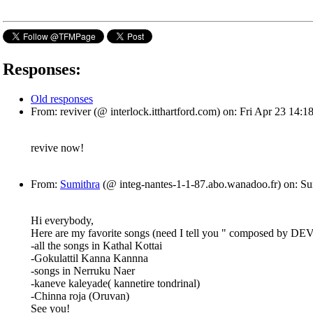
Responses:
Old responses
From: reviver (@ interlock.itthartford.com) on: Fri Apr 23 14
revive now!
From:
Sumithra
(@ integ-nantes-1-1-87.abo.wanadoo.fr) on: S
Hi everybody,
Here are my favorite songs (need I tell you " composed by DE
-all the songs in Kathal Kottai
-Gokulattil Kanna Kannna
-songs in Nerruku Naer
-kaneve kaleyade( kannetire tondrinal)
-Chinna roja (Oruvan)
See you!