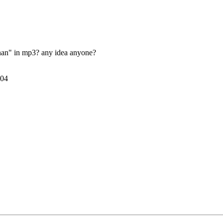
nan" in mp3? any idea anyone?
004