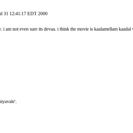
 Jul 31 12:41:17 EDT 2000
ne. i am not even sure its devaa. i think the movie is kaalamellam kaadal
iyavale'.