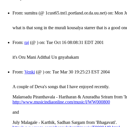
From: sumitra (@ 1cust65.tnt1.portland.or.da.uu.net) on: Mon
what is that song in the murali kousalya starrer that is a good o
From:
raj
(@ ) on: Tue Oct 16 08:08:31 EDT 2001
it's Oru Mani Adithal Un gnyabakam
From:
Venki
(@ ) on: Tue Mar 30 19:25:23 EST 2004
A couple of Deva's songs that I have enjoyed recently.
Malaroadu Piranthavala - Hariharan & Anuradha Sriram from 'In
http://www.musicindiaonline.com/music/l/WW000800
and
July Malagale - Karthik, Sadhan Sargam from 'Bhagavati'.