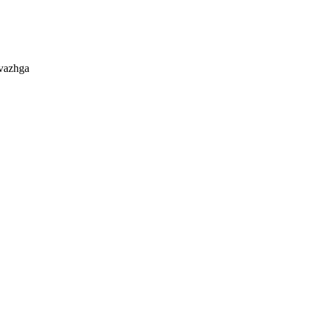
 vazhga