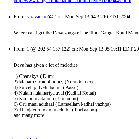
http://www.raaga.com/channels/tamil/movie/T0000449.html
From:
saravanan
(@ ) on: Mon Sep 13 04:35:10 EDT 2004
Where can i get the Deva songs of the film "Gangai Karai Man
From:
1
(@ 202.54.137.122) on: Mon Sep 13 05:19:11 EDT 2
Deva has given a lot of melodies
1) Chanakya ( Dum)
2) Manam virmubhudhey (Nerukku ner)
3) Pulveli pulveli thannil ( Aasai)
4) Nalam nalamariya aval (Kadhal Kottai)
5) Kochin madapura ( Unnudan)
6) Oru mani adithaal ( Lamaellam kadhal vazhga)
7) Thanjavuru mannu eduthu ( Porkaalam)
and many more