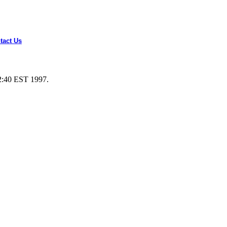
tact Us
2:40 EST 1997.