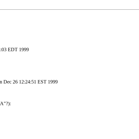
:18:03 EDT 1999
un Dec 26 12:24:51 EST 1999
VA"?):