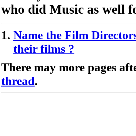
who did Music as well fo
Name the Film Directors
their films ?
There may more pages afte
thread
.