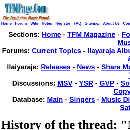
Home
Forum
Wiki
Notes
Register
FAQ
Sitemap
About Us
Con
Sections:
Home
-
TFM Magazine
-
F
Mus
Forums
:
Current Topics
-
Ilayaraja Al
Ilaiyaraja
:
Releases
-
News
-
Share M
Discussions
:
MSV
-
YSR
-
GVP
-
So
Copy
Database
:
Main
-
Singers
-
Music Di
Sat
History of the thread: 