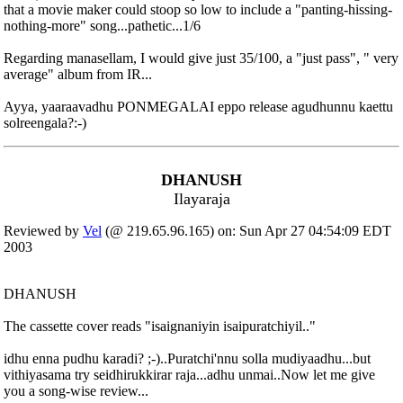
that a movie maker could stoop so low to include a "panting-hissing-
nothing-more" song...pathetic...1/6
Regarding manasellam, I would give just 35/100, a "just pass", " very
average" album from IR...
Ayya, yaaraavadhu PONMEGALAI eppo release agudhunnu kaettu
solreengala?:-)
DHANUSH
Ilayaraja
Reviewed by
Vel
(@ 219.65.96.165) on: Sun Apr 27 04:54:09 EDT
2003
DHANUSH
The cassette cover reads "isaignaniyin isaipuratchiyil.."
idhu enna pudhu karadi? ;-)..Puratchi'nnu solla mudiyaadhu...but
vithiyasama try seidhirukkirar raja...adhu unmai..Now let me give
you a song-wise review...