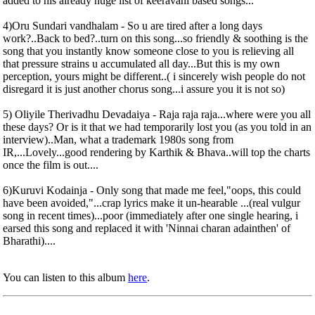
added to his already huge list of keeravani based songs...
4)Oru Sundari vandhalam - So u are tired after a long days
work?..Back to bed?..turn on this song...so friendly & soothing is the
song that you instantly know someone close to you is relieving all
that pressure strains u accumulated all day...But this is my own
perception, yours might be different..( i sincerely wish people do not
disregard it is just another chorus song...i assure you it is not so)
5) Oliyile Therivadhu Devadaiya - Raja raja raja...where were you all
these days? Or is it that we had temporarily lost you (as you told in an
interview)..Man, what a trademark 1980s song from
IR,...Lovely...good rendering by Karthik & Bhava..will top the charts
once the film is out....
6)Kuruvi Kodainja - Only song that made me feel,"oops, this could
have been avoided,"...crap lyrics make it un-hearable ...(real vulgur
song in recent times)...poor (immediately after one single hearing, i
earsed this song and replaced it with 'Ninnai charan adainthen' of
Bharathi)....
You can listen to this album
here
.