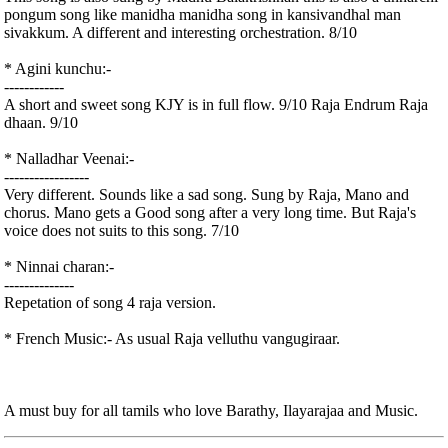
pongum song like manidha manidha song in kansivandhal man
sivakkum. A different and interesting orchestration. 8/10
* Agini kunchu:-
------------
A short and sweet song KJY is in full flow. 9/10 Raja Endrum Raja
dhaan. 9/10
* Nalladhar Veenai:-
-----------------
Very different. Sounds like a sad song. Sung by Raja, Mano and
chorus. Mano gets a Good song after a very long time. But Raja's
voice does not suits to this song. 7/10
* Ninnai charan:-
--------------
Repetation of song 4 raja version.
* French Music:- As usual Raja velluthu vangugiraar.
A must buy for all tamils who love Barathy, Ilayarajaa and Music.