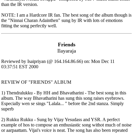
than the IR version.
NOTE: I am a Hardcore IR fan. The best song of the album though is
the "Ninnai Charan Adainthen" sung by IR with lots of emotions
fitting the song perfectly well.
Friends
Ilayaraja
Reviewed by Isaipriyan (@ 164.164.86.66) on: Mon Dec 11
03:37:51 EST 2000
REVIEW OF "FRIENDS" ALBUM
1) Thendralukku - By HH and Bhavatharini - The best song in this
album. The way Bhavatharini has sung this song raises eyebrows.
Especially wen se sings "Lalala... " before the 2nd stanza. Simply
superb
2) Rukku Rukku - Sung by Vijay Yesudass and YSR. A perfect
example of hos to compose an enthusiastic song withot much of noise
or aarpaattam. Vijai's voice is neat. The song has also been repeated