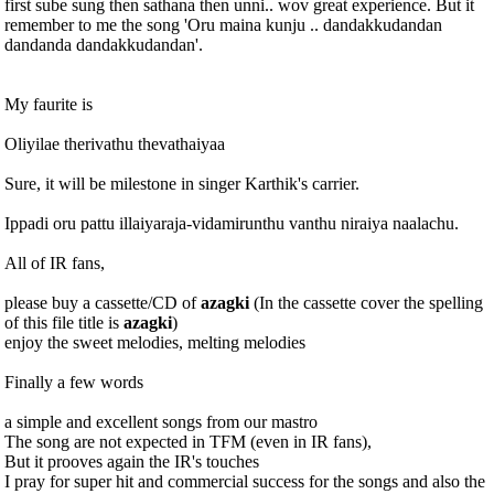
first sube sung then sathana then unni.. wov great experience. But it
remember to me the song 'Oru maina kunju .. dandakkudandan
dandanda dandakkudandan'.
My faurite is
Oliyilae therivathu thevathaiyaa
Sure, it will be milestone in singer Karthik's carrier.
Ippadi oru pattu illaiyaraja-vidamirunthu vanthu niraiya naalachu.
All of IR fans,
please buy a cassette/CD of
azagki
(In the cassette cover the spelling
of this file title is
azagki
)
enjoy the sweet melodies, melting melodies
Finally a few words
a simple and excellent songs from our mastro
The song are not expected in TFM (even in IR fans),
But it prooves again the IR's touches
I pray for super hit and commercial success for the songs and also the