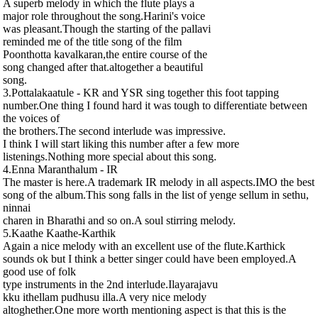
A superb melody in which the flute plays a
major role throughout the song.Harini's voice
was pleasant.Though the starting of the pallavi
reminded me of the title song of the film
Poonthotta kavalkaran,the entire course of the
song changed after that.altogether a beautiful
song.
3.Pottalakaatule - KR and YSR sing together this foot tapping
number.One thing I found hard it was tough to differentiate between
the voices of
the brothers.The second interlude was impressive.
I think I will start liking this number after a few more
listenings.Nothing more special about this song.
4.Enna Maranthalum - IR
The master is here.A trademark IR melody in all aspects.IMO the best
song of the album.This song falls in the list of yenge sellum in sethu,
ninnai
charen in Bharathi and so on.A soul stirring melody.
5.Kaathe Kaathe-Karthik
Again a nice melody with an excellent use of the flute.Karthick
sounds ok but I think a better singer could have been employed.A
good use of folk
type instruments in the 2nd interlude.Ilayarajavu
kku ithellam pudhusu illa.A very nice melody
altoghether.One more worth mentioning aspect is that this is the