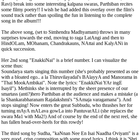
Ravi) break into some interesting kalpana swaras, Parthiban recites
some filmy poetry!! I wish he had added this overlay over the film's
sound track rather than spoiling the fun in listening to the complete
song in the album!!!
The above song, (set to Simhendra Madhyamam) throws in many
surprises towards the end, moving to raga LatAngi and then to
HindOLam, MOhanam, Chandrakauns, NAttai and KalyANi in
quick succession.
Her 2nd song "EnakkiNai" is a brief number. I can visualize the
scene thus:
Soundarya starts singing this number (she's probably presented as one
with a bloated ego.. a la Thiruvilayadal's BAlayyA and Manorama in
"Thai MookAmbikai". Note the lyrics: "EnakkiNai YAr ingE
Isayil"). Methinks she is interrupted by the sheer presence of our
smartass (anti?)hero Parthiban at the audience and makes a mistake (a
la Shankarabharanam Rajalakshmi's "SAmaja varagamana"). And
stops singing! Now enters the great Subbudu, who thrashes her for
turning mAyA mALava gowLa into PantuvarALi (she replaces the
swara Ma1 with Ma2!) And of course by the end of the next reel, she
has fallen head-over-heels for this rowdy!
The third song by Sudha, "kaNnan Nee En Isai Naadha Oviyam" is a
very good, crisp composition with some good lyrics. I think it is 'Shri