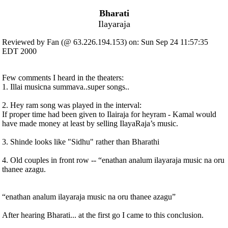
Bharati
Ilayaraja
Reviewed by Fan (@ 63.226.194.153) on: Sun Sep 24 11:57:35
EDT 2000
Few comments I heard in the theaters:
1. Illai musicna summava..super songs..
2. Hey ram song was played in the interval:
If proper time had been given to Ilairaja for heyram - Kamal would
have made money at least by selling IlayaRaja’s music.
3. Shinde looks like "Sidhu" rather than Bharathi
4. Old couples in front row -- “enathan analum ilayaraja music na oru
thanee azagu.
“enathan analum ilayaraja music na oru thanee azagu”
After hearing Bharati... at the first go I came to this conclusion.