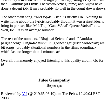
then. Karthink (of Olyile Therivadu-Azhagi fame) and Sujata have
done a decent job. It may probably go well in the count-down shows.
The other main song, "Mel top-la 5 star" is strictly OK. Nothing to
write home about (the lyricist probably thought it was a great idea to
bring in phrases like 'Mel-Top, 'Gate-VAsal' 'Queue-Varisai" etc..
Well, IMO it is an average number.
The rest of the numbers, "Bhajanai Seivom" and "PAttukku
pOgAdeenga, Onga-bAttukku POgAtheenga" (Nice word-play) are
bit songs, probably situational numbers in the film's soundtrack,
which last no longer than 1 minute each.
Overall, I immensely enjoyed listening to this quality album. Go for
it!
Julee Ganapathy
Ilayaraja
Reviewed by
Vel
(@ 219.65.96.19) on: Tue Feb 4 12:49:04 EST
2003