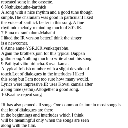
repeated song in the cassette.
6.Nethukudutha-karthick
A song with a nice rhythm and a good tune though
simple.The charanam was good in particular.I liked
the voice of karthick better in this song. A fine
rhythmic melody reminding much of 80's IR.
7.Enna maranthalum-Mahathi
I liked the IR version better.I think the singer
is a newcomer.
8.Anne anne-YSR,KR,venkatprabhu.
Again the brothers join for this typical Dappan-
guthu song.Nothing much to write about this song.
9.Pathiyai vittu pirincha-Kovai kamala
A typical folkish number with a slight devotional
touch.Lot of dialogues in the interludes.I liked
this song but I'am not too sure how many would.
Lyrics were impressive.IR uses Kovai kamala after
a long time (sethu).Altogether a good song.
10.Kaathe-repeat song
IR has also penned all songs.One common feature in most songs is
that lot of dialogues are there
in the beginnings and interludes which I think
will be meaningful only when the songs are seen
along with the film.