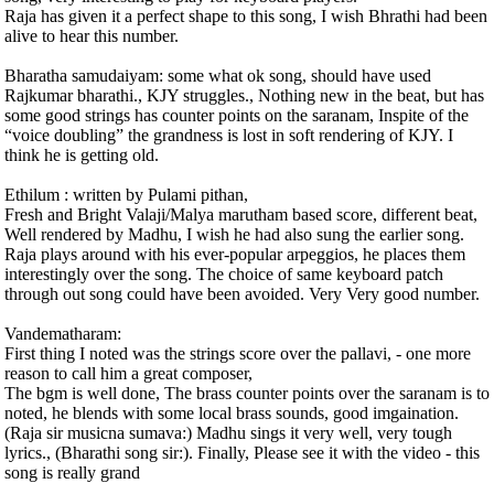
Raja has given it a perfect shape to this song, I wish Bhrathi had been
alive to hear this number.
Bharatha samudaiyam: some what ok song, should have used
Rajkumar bharathi., KJY struggles., Nothing new in the beat, but has
some good strings has counter points on the saranam, Inspite of the
“voice doubling” the grandness is lost in soft rendering of KJY. I
think he is getting old.
Ethilum : written by Pulami pithan,
Fresh and Bright Valaji/Malya marutham based score, different beat,
Well rendered by Madhu, I wish he had also sung the earlier song.
Raja plays around with his ever-popular arpeggios, he places them
interestingly over the song. The choice of same keyboard patch
through out song could have been avoided. Very Very good number.
Vandematharam:
First thing I noted was the strings score over the pallavi, - one more
reason to call him a great composer,
The bgm is well done, The brass counter points over the saranam is to
noted, he blends with some local brass sounds, good imgaination.
(Raja sir musicna sumava:) Madhu sings it very well, very tough
lyrics., (Bharathi song sir:). Finally, Please see it with the video - this
song is really grand