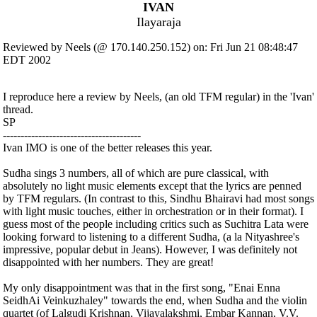
IVAN
Ilayaraja
Reviewed by Neels (@ 170.140.250.152) on: Fri Jun 21 08:48:47
EDT 2002
I reproduce here a review by Neels, (an old TFM regular) in the 'Ivan'
thread.
SP
---------------------------------------
Ivan IMO is one of the better releases this year.
Sudha sings 3 numbers, all of which are pure classical, with
absolutely no light music elements except that the lyrics are penned
by TFM regulars. (In contrast to this, Sindhu Bhairavi had most songs
with light music touches, either in orchestration or in their format). I
guess most of the people including critics such as Suchitra Lata were
looking forward to listening to a different Sudha, (a la Nityashree's
impressive, popular debut in Jeans). However, I was definitely not
disappointed with her numbers. They are great!
My only disappointment was that in the first song, "Enai Enna
SeidhAi Veinkuzhaley" towards the end, when Sudha and the violin
quartet (of Lalgudi Krishnan, Vijayalakshmi, Embar Kannan, V.V.