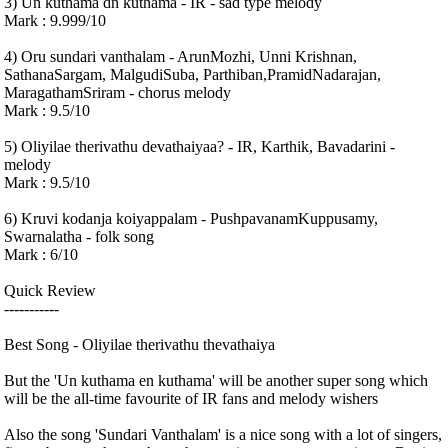
3) Un kuthama dn kuthama - IR - sad type melody
Mark : 9.999/10
4) Oru sundari vanthalam - ArunMozhi, Unni Krishnan,
SathanaSargam, MalgudiSuba, Parthiban,PramidNadarajan,
MaragathamSriram - chorus melody
Mark : 9.5/10
5) Oliyilae therivathu devathaiyaa? - IR, Karthik, Bavadarini -
melody
Mark : 9.5/10
6) Kruvi kodanja koiyappalam - PushpavanamKuppusamy,
Swarnalatha - folk song
Mark : 6/10
Quick Review
-----------
Best Song - Oliyilae therivathu thevathaiya
But the 'Un kuthama en kuthama' will be another super song which
will be the all-time favourite of IR fans and melody wishers
Also the song 'Sundari Vanthalam' is a nice song with a lot of singers,