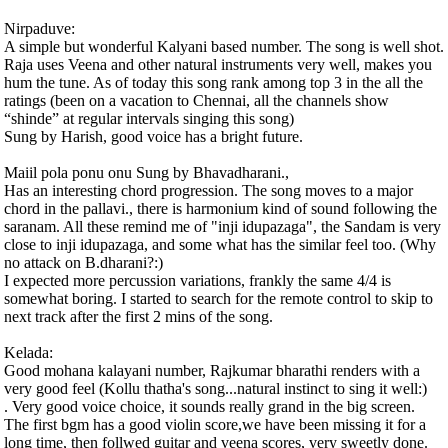
Nirpaduve:
A simple but wonderful Kalyani based number. The song is well shot.
Raja uses Veena and other natural instruments very well, makes you
hum the tune. As of today this song rank among top 3 in the all the
ratings (been on a vacation to Chennai, all the channels show
“shinde” at regular intervals singing this song)
Sung by Harish, good voice has a bright future.
Maiil pola ponu onu Sung by Bhavadharani.,
Has an interesting chord progression. The song moves to a major
chord in the pallavi., there is harmonium kind of sound following the
saranam. All these remind me of "inji idupazaga", the Sandam is very
close to inji idupazaga, and some what has the similar feel too. (Why
no attack on B.dharani?:)
I expected more percussion variations, frankly the same 4/4 is
somewhat boring. I started to search for the remote control to skip to
next track after the first 2 mins of the song.
Kelada:
Good mohana kalayani number, Rajkumar bharathi renders with a
very good feel (Kollu thatha's song...natural instinct to sing it well:)
. Very good voice choice, it sounds really grand in the big screen.
The first bgm has a good violin score,we have been missing it for a
long time, then follwed guitar and veena scores, very sweetly done.