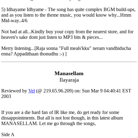
5) Idhayame Idhyame - The song has quite complex BGM build-ups,
and as you listen to the theme music, you would know why...Hmm
Mid-way..4/6
Not bad at all...Kindly buy your copy from the nearest store, and for
heaven's sake dont just listen to MP3 bits & pieces...
Merry listening...[Raja sonna "Full meals'kku" neram vandhiducha
enna? Appadithaan thonudhu :-) ]
Manasellam
Ilayaraja
Reviewed by
Vel
(@ 219.65.96.209) on: Sun Mar 9 04:40:41 EST
2003
If you are a die hard fan of IR like me, do get ready for some
dissappointments. But all is not lost though, in this latest album
MANASELLAM. Let me go through the songs,
Side A