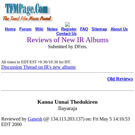
Home
Forum
Wiki
Notes
Register
FAQ
Sitemap
About Us
Contact Us
Reviews of New IR Albums
Submitted by DFers.
All times in EDT/EST +9:30/10:30 for IST.
Discussion Thread on IR's new albums
Old Reviews
Kanna Unnai Thedukiren
Ilayaraja
Reviewed by
Ganesh
(@ 134.113.203.137) on: Fri May 5 14:16:53
EDT 2000