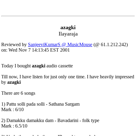
azagki
Ilayaraja
Reviewed by
SanjeeviKumarS @ MusicMouse
(@ 61.1.212.242)
on: Wed Nov 7 14:13:45 EST 2001
Today I bought
azagki
audio cassette
Till now, I have listen for just only one time. I have heavily impressed
by
azagki
There are 6 songs
1) Pattu solli pada solli - Sathana Sargam
Mark : 6/10
2) Damakku damakku dam - Bavadarini - folk type
Mark : 6.5/10