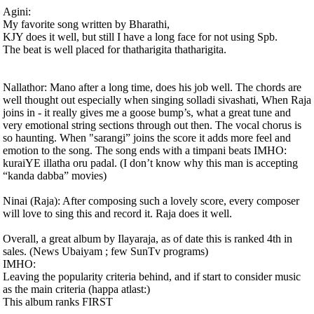
Agini:
My favorite song written by Bharathi,
KJY does it well, but still I have a long face for not using Spb.
The beat is well placed for thatharigita thatharigita.
Nallathor: Mano after a long time, does his job well. The chords are
well thought out especially when singing solladi sivashati, When Raja
joins in - it really gives me a goose bump’s, what a great tune and
very emotional string sections through out then. The vocal chorus is
so haunting. When "sarangi” joins the score it adds more feel and
emotion to the song. The song ends with a timpani beats IMHO:
kuraiYE illatha oru padal. (I don’t know why this man is accepting
“kanda dabba” movies)
Ninai (Raja): After composing such a lovely score, every composer
will love to sing this and record it. Raja does it well.
Overall, a great album by Ilayaraja, as of date this is ranked 4th in
sales. (News Ubaiyam ; few SunTv programs)
IMHO:
Leaving the popularity criteria behind, and if start to consider music
as the main criteria (happa atlast:)
This album ranks FIRST