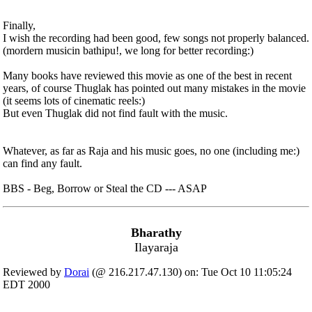
Finally,
I wish the recording had been good, few songs not properly balanced.
(mordern musicin bathipu!, we long for better recording:)
Many books have reviewed this movie as one of the best in recent
years, of course Thuglak has pointed out many mistakes in the movie
(it seems lots of cinematic reels:)
But even Thuglak did not find fault with the music.
Whatever, as far as Raja and his music goes, no one (including me:)
can find any fault.
BBS - Beg, Borrow or Steal the CD --- ASAP
Bharathy
Ilayaraja
Reviewed by
Dorai
(@ 216.217.47.130) on: Tue Oct 10 11:05:24
EDT 2000