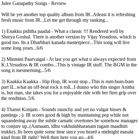
Julee Ganapathy Songs - Review
Will be yet another top quality album from IR..Atleast it is refreshing
fresh music from IR...Let me get through my ranking...
1) Enakku piditha paadal - What a classic !!! Rendered well by
Shreya Goshal. There is another version by Vijay Yesudoss, which is
good too. Its a Dharbhari kanada masterpiece...This song will live
some long years...6/6
2) Minmini Paarvaigal - At last you get what u always expected from
K.J.Yesudoss & IR combo...This is vintage IR stuff. The BGM in the
song is mesmerising...5/6
3) Kaakka Kaakka - Hip Hop, IR wont stop...This is rum-bum-bum
part II...what an off-beat rock n roll...I dunno who this singer Anitha
is, but man, she takes you for a enjoyable ride with her firm grip over
the rendition..5/6
4) Thanni Konjam - Sounds raunchy and yet no vulgar hisses &
pantings ;-). IR scores good & high by maintaining pep while not
squandering away the subtle carnatic overtones he somehow manages
to conjure up..(Aamaam, idhu vakhulabharanam ragam maadhiri
irukke)..Its been quite some time since you heard a midnight masala
kind from IR right? Well then here you go...4/6