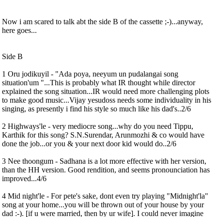
Now i am scared to talk abt the side B of the cassette ;-)...anyway,
here goes...
Side B
1 Oru jodikuyil - "Ada poya, neeyum un pudalangai song
situation'um "...This is probably what IR thought while director
explained the song situation...IR would need more challenging plots
to make good music...Vijay yesudoss needs some individuality in his
singing, as presently i find his style so much like his dad's..2/6
2 Highways'le - very mediocre song...why do you need Tippu,
Karthik for this song? S.N.Surendar, Arunmozhi & co would have
done the job...or you & your next door kid would do..2/6
3 Nee thoongum - Sadhana is a lot more effective with her version,
than the HH version. Good rendition, and seems pronounciation has
improved...4/6
4 Mid night'le - For pete's sake, dont even try playing "Midnight'la"
song at your home...you will be thrown out of your house by your
dad :-). [if u were married, then by ur wife]. I could never imagine