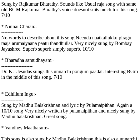
Sung by Rajkumar Bharathy. Sounds like Usual raja song with same
old BGM Rajkumar Barathy's voice doesnot suits much for this song.
7/10
* Ninnai Charan:-
--------------
No words to describe about this song Neenda naatkallukku piragu
raaja arumaiyaana paatu thandhullar. Very nicely sung by Bombay
Jayashree. Superb superb simply superb. 10/10
* Bharadha samudhayam:-
--------------------
Dr. K.J.Jesudas sungs this unnarchi pongum paadal. Interesting BGm
in the middle of this song. 7/10
* Edhillum Ingu:-
--------------
Sung by Madhu Balakrishnan and lyric by Pulamaipithan. Again a
10/10 song Very nicely written by pulamaipithan and nicely sung by
Madhu balakrishnan. Great song.
* Vandhey Maatharam:-
-----------------
This song is also sung by Madhu Balakrishnan this is also a unnarchi