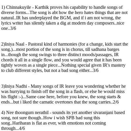
1) Chinnakuyile - Karthik proves his capability to handle songs of
diverse forms...The song is abt how the hero hates things that are not
natural..IR has underplayed the BGM, and if i am not wrong, the
lyrics writer has silently taken a dig at modern day composers..nice
one..3/6
2)Iniya Naal - Pastoral kind of harmonies (for a change, kids start the
song.)...most portion of the song is in chorus, till sadhana barges
in...though the song swings to three distinct moods/passages, IR
chords it all in a single flow, and you would agree that it has been
tightly woven as a single piece...Nothing special given IR's mastery
to club different styles, but not a bad song either...3/6
3)Iniya Nadhi - Many songs of IR leave you wondering whether he
was hurrying to finish off the song in a flash, or else he would miss
his flight :-)...Same case here, before you knew, the song starts &
ends...but i liked the carnatic overtones that the song carries..2/6
4) Nee thoongum nerathil - sounds its yet another sivaranjani based
song, not sure though..How i wish SPB had sung this
song..Hariharan is flat as ever, with emotions not coming
through...4/6