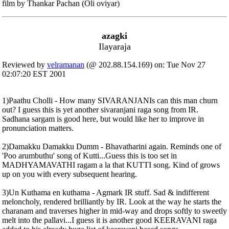
film by Thankar Pachan (Oli oviyar)
azagki
Ilayaraja
Reviewed by
velramanan
(@ 202.88.154.169) on: Tue Nov 27
02:07:20 EST 2001
1)Paathu Cholli - How many SIVARANJANIs can this man churn
out? I guess this is yet another sivaranjani raga song from IR.
Sadhana sargam is good here, but would like her to improve in
pronunciation matters.
2)Damakku Damakku Dumm - Bhavatharini again. Reminds one of
'Poo arumbuthu' song of Kutti...Guess this is too set in
MADHYAMAVATHI ragam a la that KUTTI song. Kind of grows
up on you with every subsequent hearing.
3)Un Kuthama en kuthama - Agmark IR stuff. Sad & indifferent
meloncholy, rendered brilliantly by IR. Look at the way he starts the
charanam and traverses higher in mid-way and drops softly to sweetly
melt into the pallavi...I guess it is another good KEERAVANI raga