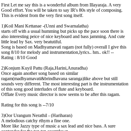
First Let me say this is a wonderful album from Illayaraja. A very
Good effort. You will be taken to say IR's 80s style of composing.
This is evident from the very first song itself.
1)Koil Mani Kettanae -(Unni and Swarnalatha)
starts off with a usual humming but picks up the pace soon there is
also interesting peice of nice keyboard and bass jamming. And cute
little lead by Sax. very beatutiful.
Song is based on Madhyamavati ragam (not fully) overall I give this
song 8/10 for melody and instrumentation,lyrics.. hm.. ok!! --
Rating : 8/10 Good
2)Konjum Kuyil Pattu (Raja,Harini,Anuradha)
Once again another song based on similar
ragam(madhyamavati&brindhavana saranga)like above but still
sounds very different. The most interesting part is the instrumentation
of this song good interludes of flute and keyboard.
Offlate Every music director is now seems to be after this ragam.
Rating for this song is --7/10
3)Oor Urangum Nerathil - (Hariharan)
A melodious catchy rthym a fine one.
More like Jazzy type of music a sax lead and nice bass. A sure