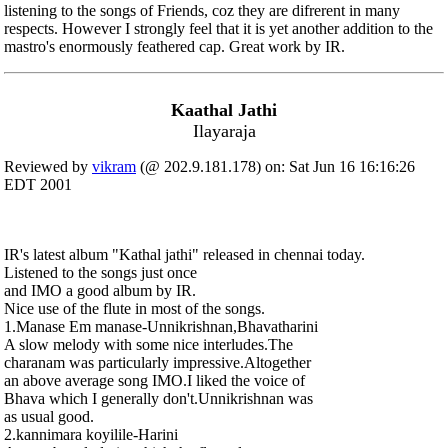
listening to the songs of Friends, coz they are difrerent in many
respects. However I strongly feel that it is yet another addition to the
mastro's enormously feathered cap. Great work by IR.
Kaathal Jathi
Ilayaraja
Reviewed by
vikram
(@ 202.9.181.178) on: Sat Jun 16 16:16:26
EDT 2001
IR's latest album "Kathal jathi" released in chennai today.
Listened to the songs just once
and IMO a good album by IR.
Nice use of the flute in most of the songs.
1.Manase Em manase-Unnikrishnan,Bhavatharini
A slow melody with some nice interludes.The
charanam was particularly impressive.Altogether
an above average song IMO.I liked the voice of
Bhava which I generally don't.Unnikrishnan was
as usual good.
2.kannimara koyilile-Harini