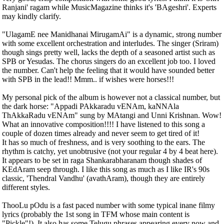
Ranjani' ragam while MusicMagazine thinks it's 'BAgeshri'. Experts
may kindly clarify.
"UlagamE nee Manidhanai MirugamAi" is a dynamic, strong number
with some excellent orchestration and interludes. The singer (Sriram)
though sings pretty well, lacks the depth of a seasoned artist such as
SPB or Yesudas. The chorus singers do an excellent job too. I loved
the number. Can't help the feeling that it would have sounded better
with SPB in the lead!! Mmm.. if wishes were horses!!!
My personal pick of the album is however not a classical number, but
the dark horse: "Appadi PAkkaradu vENAm, kaNNAla
ThAkkaRadu vENAm" sung by MAtangi and Unni Krishnan. Wow!
What an innovative composition!!!! I have listened to this song a
couple of dozen times already and never seem to get tired of it!
It has so much of freshness, and is very soothing to the ears. The
rhythm is catchy, yet unobtrusive (not your regular 4 by 4 beat here).
It appears to be set in raga Shankarabharanam though shades of
KEdAram seep through. I like this song as much as I like IR's 90s
classic, 'Thendral Vandhu' (avathAram), though they are entirely
different styles.
ThooLu pOdu is a fast paced number with some typical inane filmy
lyrics (probably the 1st song in TFM whose main content is
"Pickle"!). It also has some Telugu phrases appearing every now and