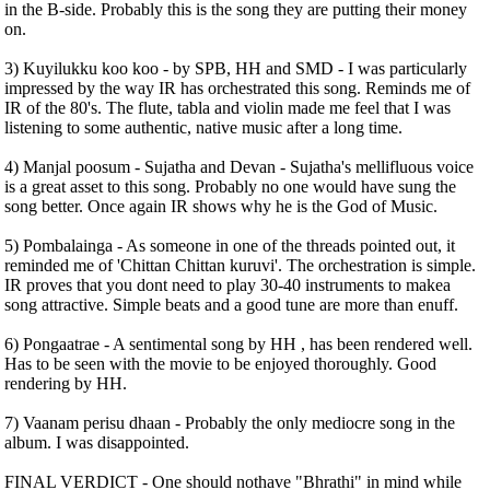
in the B-side. Probably this is the song they are putting their money
on.
3) Kuyilukku koo koo - by SPB, HH and SMD - I was particularly
impressed by the way IR has orchestrated this song. Reminds me of
IR of the 80's. The flute, tabla and violin made me feel that I was
listening to some authentic, native music after a long time.
4) Manjal poosum - Sujatha and Devan - Sujatha's mellifluous voice
is a great asset to this song. Probably no one would have sung the
song better. Once again IR shows why he is the God of Music.
5) Pombalainga - As someone in one of the threads pointed out, it
reminded me of 'Chittan Chittan kuruvi'. The orchestration is simple.
IR proves that you dont need to play 30-40 instruments to makea
song attractive. Simple beats and a good tune are more than enuff.
6) Pongaatrae - A sentimental song by HH , has been rendered well.
Has to be seen with the movie to be enjoyed thoroughly. Good
rendering by HH.
7) Vaanam perisu dhaan - Probably the only mediocre song in the
album. I was disappointed.
FINAL VERDICT - One should nothave "Bhrathi" in mind while