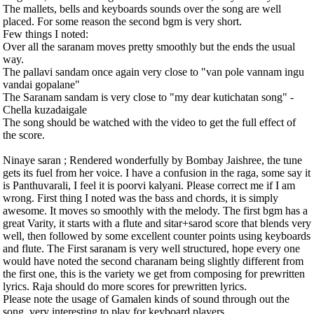
The mallets, bells and keyboards sounds over the song are well
placed. For some reason the second bgm is very short.
Few things I noted:
Over all the saranam moves pretty smoothly but the ends the usual
way.
The pallavi sandam once again very close to "van pole vannam ingu
vandai gopalane"
The Saranam sandam is very close to "my dear kutichatan song" -
Chella kuzadaigale
The song should be watched with the video to get the full effect of
the score.
Ninaye saran ; Rendered wonderfully by Bombay Jaishree, the tune
gets its fuel from her voice. I have a confusion in the raga, some say it
is Panthuvarali, I feel it is poorvi kalyani. Please correct me if I am
wrong. First thing I noted was the bass and chords, it is simply
awesome. It moves so smoothly with the melody. The first bgm has a
great Varity, it starts with a flute and sitar+sarod score that blends very
well, then followed by some excellent counter points using keyboards
and flute. The First saranam is very well structured, hope every one
would have noted the second charanam being slightly different from
the first one, this is the variety we get from composing for prewritten
lyrics. Raja should do more scores for prewritten lyrics.
Please note the usage of Gamalen kinds of sound through out the
song, very interesting to play for keyboard players.