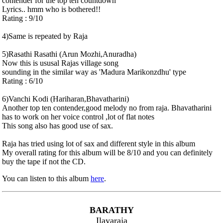
contender for the top ten countdown
Lyrics.. hmm who is bothered!!
Rating : 9/10
4)Same is repeated by Raja
5)Rasathi Rasathi (Arun Mozhi,Anuradha)
Now this is ususal Rajas village song
sounding in the similar way as 'Madura Marikonzdhu' type
Rating : 6/10
6)Vanchi Kodi (Hariharan,Bhavatharini)
Another top ten contender,good melody no from raja. Bhavatharini
has to work on her voice control ,lot of flat notes
This song also has good use of sax.
Raja has tried using lot of sax and different style in this album
My overall rating for this album will be 8/10 and you can definitely
buy the tape if not the CD.
You can listen to this album
here
.
BARATHY
Ilayaraja