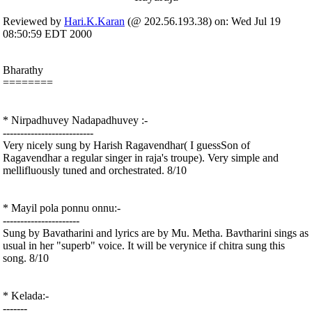
Reviewed by
Hari.K.Karan
(@ 202.56.193.38) on: Wed Jul 19
08:50:59 EDT 2000
Bharathy
========
* Nirpadhuvey Nadapadhuvey :-
--------------------------
Very nicely sung by Harish Ragavendhar( I guessSon of
Ragavendhar a regular singer in raja's troupe). Very simple and
mellifluously tuned and orchestrated. 8/10
* Mayil pola ponnu onnu:-
----------------------
Sung by Bavatharini and lyrics are by Mu. Metha. Bavtharini sings as
usual in her "superb" voice. It will be verynice if chitra sung this
song. 8/10
* Kelada:-
-------