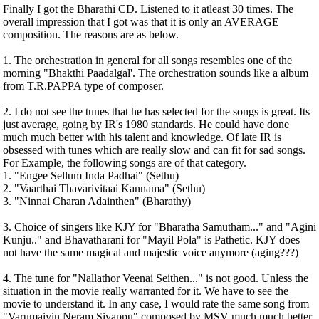
Finally I got the Bharathi CD. Listened to it atleast 30 times. The
overall impression that I got was that it is only an AVERAGE
composition. The reasons are as below.
1. The orchestration in general for all songs resembles one of the
morning "Bhakthi Paadalgal'. The orchestration sounds like a album
from T.R.PAPPA type of composer.
2. I do not see the tunes that he has selected for the songs is great. Its
just average, going by IR's 1980 standards. He could have done
much much better with his talent and knowledge. Of late IR is
obsessed with tunes which are really slow and can fit for sad songs.
For Example, the following songs are of that category.
1. "Engee Sellum Inda Padhai" (Sethu)
2. "Vaarthai Thavarivitaai Kannama" (Sethu)
3. "Ninnai Charan Adainthen" (Bharathy)
3. Choice of singers like KJY for "Bharatha Samutham..." and "Agini
Kunju.." and Bhavatharani for "Mayil Pola" is Pathetic. KJY does
not have the same magical and majestic voice anymore (aging???)
4. The tune for "Nallathor Veenai Seithen..." is not good. Unless the
situation in the movie really warranted for it. We have to see the
movie to understand it. In any case, I would rate the same song from
"Varumaiyin Neram Sivappu" composed by MSV much much better