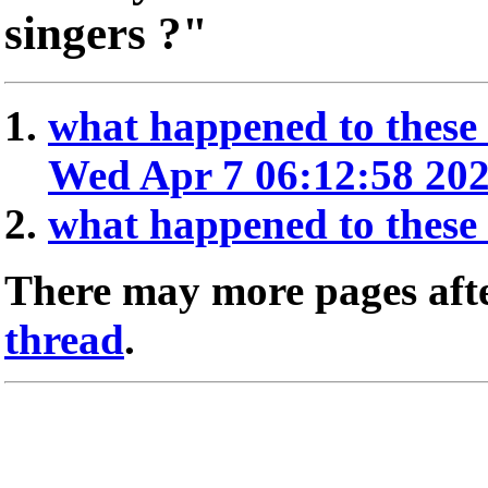
singers ?"
what happened to these 
Wed Apr 7 06:12:58 20
what happened to these 
There may more pages afte
thread
.