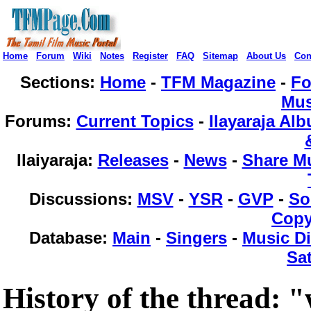
Home
Forum
Wiki
Notes
Register
FAQ
Sitemap
About Us
Con
Sections:
Home
-
TFM Magazine
-
F
Mus
Forums
:
Current Topics
-
Ilayaraja Al
Ilaiyaraja
:
Releases
-
News
-
Share M
Discussions
:
MSV
-
YSR
-
GVP
-
So
Copy
Database
:
Main
-
Singers
-
Music Di
Sat
History of the thread: 